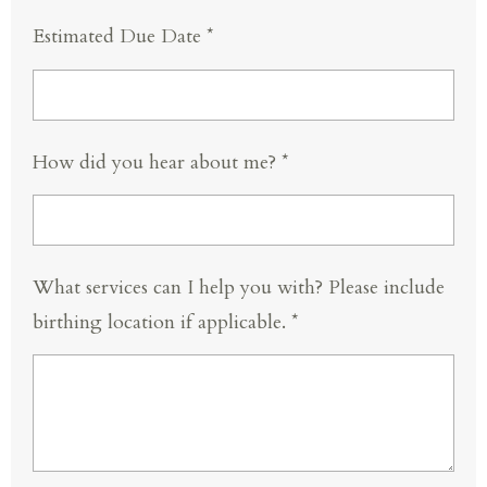
Estimated Due Date *
How did you hear about me? *
What services can I help you with? Please include
birthing location if applicable. *