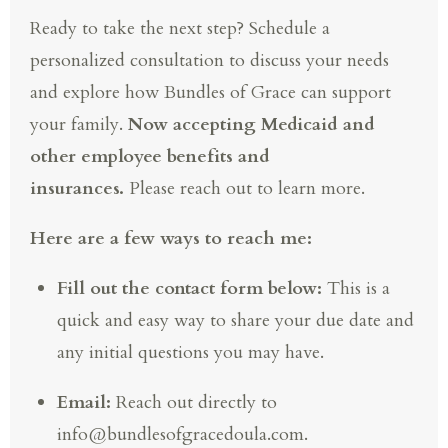
Ready to take the next step? Schedule a
personalized consultation to discuss your needs
and explore how Bundles of Grace can support
your family.
Now accepting Medicaid and
other employee benefits and
insurances.
Please reach out to learn more.
Here are a few ways to reach me:
Fill out the contact form below:
This is a
quick and easy way to share your due date and
any initial questions you may have.
Email:
Reach out directly to
info@bundlesofgracedoula.com.