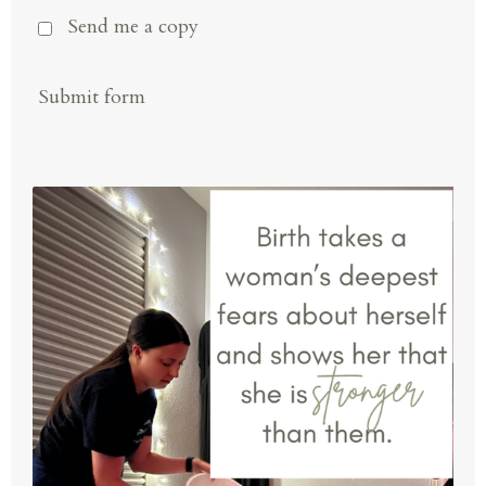
Send me a copy
Submit form