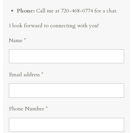
Phone:
Call me at 720-468-0774 for a chat.
I look forward to connecting with you!
Name *
Email address *
Phone Number *