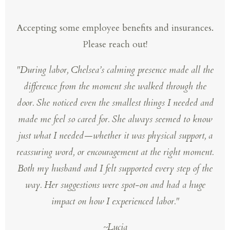
Accepting some employee benefits and insurances.
Please reach out!
"
During labor, Chelsea’s calming presence made all the
difference from the moment she walked through the
door. She noticed even the smallest things I needed and
made me feel so cared for. She always seemed to know
just what I needed—whether it was physical support, a
reassuring word, or encouragement at the right moment.
Both my husband and I felt supported every step of the
way. Her suggestions were spot-on and had a huge
impact on how I experienced labor."
~Lucia