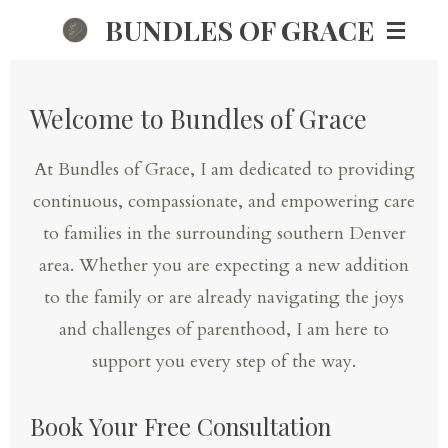
BUNDLES OF GRACE
Skip
to
main
Welcome to Bundles of Grace
content
At Bundles of Grace, I am dedicated to providing
continuous, compassionate, and empowering care
to families in the surrounding southern Denver
area. Whether you are expecting a new addition
to the family or are already navigating the joys
and challenges of parenthood, I am here to
support you every step of the way.
Book Your Free Consultation